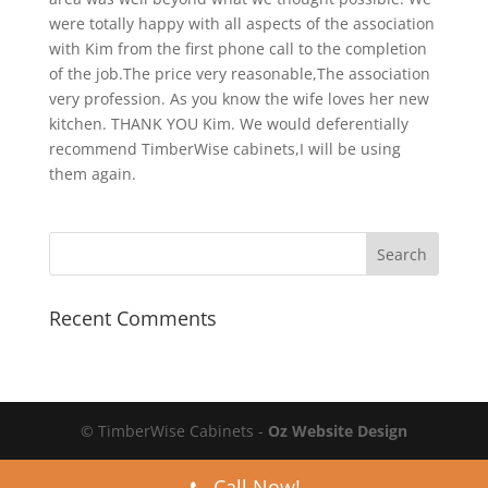
were totally happy with all aspects of the association
with Kim from the first phone call to the completion
of the job.The price very reasonable,The association
very profession. As you know the wife loves her new
kitchen. THANK YOU Kim. We would deferentially
recommend TimberWise cabinets,I will be using
them again.
Recent Comments
© TimberWise Cabinets -
Oz Website Design
Call Now!