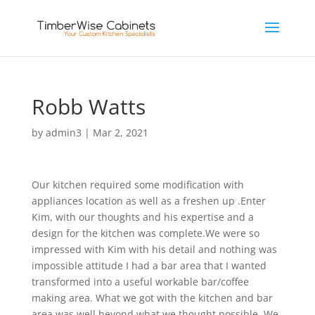
Robb Watts
by
admin3
|
Mar 2, 2021
Our kitchen required some modification with
appliances location as well as a freshen up .Enter
Kim, with our thoughts and his expertise and a
design for the kitchen was complete.We were so
impressed with Kim with his detail and nothing was
impossible attitude I had a bar area that I wanted
transformed into a useful workable bar/coffee
making area. What we got with the kitchen and bar
area was well beyond what we thought possible. We