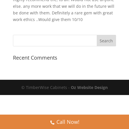
else. any more work that we will do in the future will
be done with them. Definitely a rare gem with great
work ethics ..Would give them 10/10
Recent Comments
© TimberWise Cabinets -
Oz Website Design
Call Now!