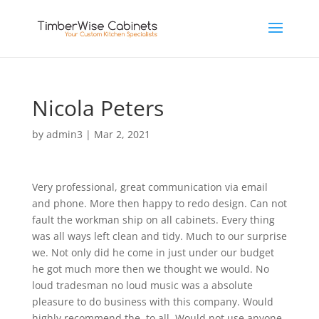
Nicola Peters
by
admin3
|
Mar 2, 2021
Very professional, great communication via email
and phone. More then happy to redo design. Can not
fault the workman ship on all cabinets. Every thing
was all ways left clean and tidy. Much to our surprise
we. Not only did he come in just under our budget
he got much more then we thought we would. No
loud tradesman no loud music was a absolute
pleasure to do business with this company. Would
highly recommend the, to all. Would not use anyone