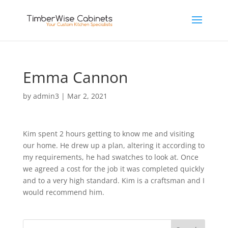
Emma Cannon
by
admin3
|
Mar 2, 2021
Kim spent 2 hours getting to know me and visiting
our home. He drew up a plan, altering it according to
my requirements, he had swatches to look at. Once
we agreed a cost for the job it was completed quickly
and to a very high standard. Kim is a craftsman and I
would recommend him.