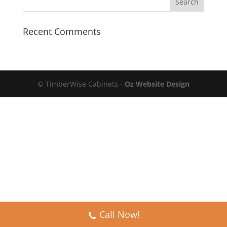
Recent Comments
© TimberWise Cabinets -
Oz Website Design
Call Now!