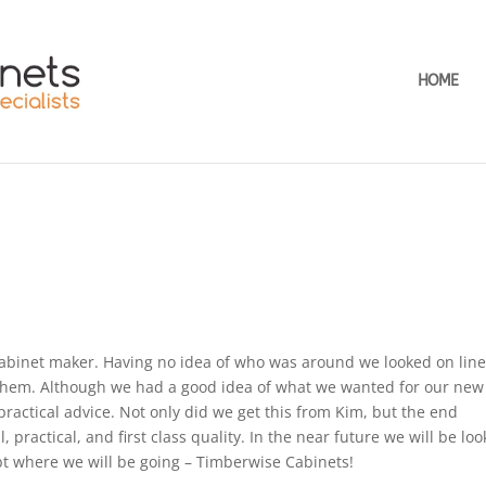
HOME
 cabinet maker. Having no idea of who was around we looked on lin
them. Although we had a good idea of what we wanted for our new
practical advice. Not only did we get this from Kim, but the end
practical, and first class quality. In the near future we will be loo
ubt where we will be going – Timberwise Cabinets!