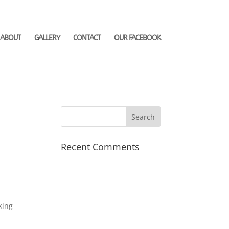
ABOUT
GALLERY
CONTACT
OUR FACEBOOK
Recent Comments
e
king