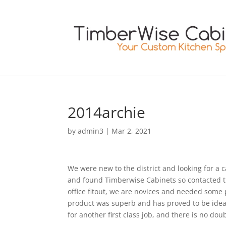
2014archie
by
admin3
|
Mar 2, 2021
We were new to the district and looking for a
and found Timberwise Cabinets so contacted 
office fitout, we are novices and needed some 
product was superb and has proved to be ideal, 
for another first class job, and there is no do