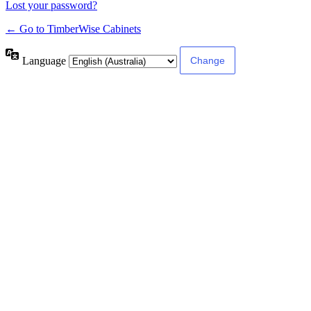
Lost your password?
← Go to TimberWise Cabinets
Language