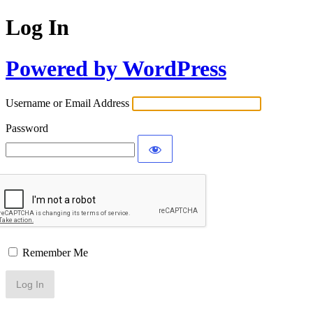
Log In
Powered by WordPress
Username or Email Address
Password
Remember Me